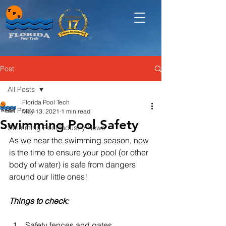
Post
All Posts
Florida Pool Tech
All Posts
May 13, 2021
1 min read
Swimming Pool Safety
Swimming Pool Industry News
As we near the swimming season, now 
is the time to ensure your pool (or other 
body of water) is safe from dangers 
around our little ones!  
Things to check:
Safety fences and gates