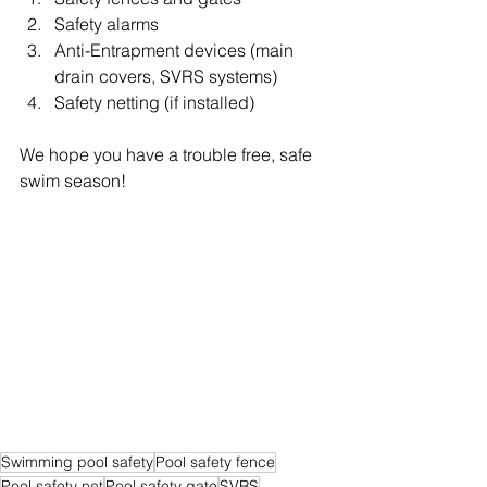
Safety alarms
Anti-Entrapment devices (main 
drain covers, SVRS systems)
Safety netting (if installed)
We hope you have a trouble free, safe 
swim season!
Swimming pool safety
Pool safety fence
Pool safety net
Pool safety gate
SVRS