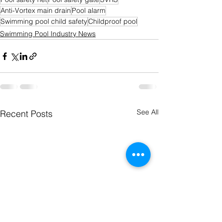
Anti-Vortex main drain
Pool alarm
Swimming pool child safety
Childproof pool
Swimming Pool Industry News
See All
Recent Posts