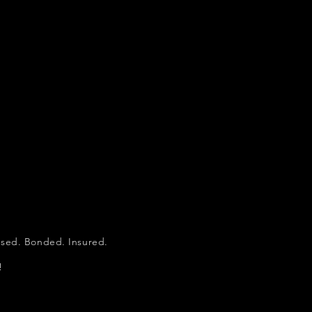
d. Bonded. Insured.
!