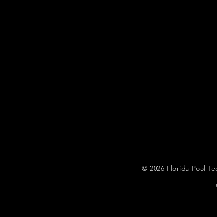
© 2026
Florida Pool 