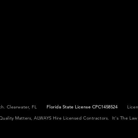
Tech. Clearwater, FL
Florida State License CPC1458524
License
Quality Matters, ALWAYS Hire Licensed Contractors. It's The Law