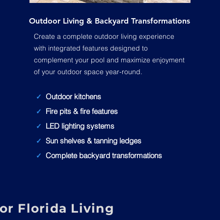
Outdoor Living & Backyard Transformations
Create a complete outdoor living experience
with integrated features designed to
complement your pool and maximize enjoyment
of your outdoor space year-round.
Outdoor kitchens
✓
Fire pits & fire features
✓
LED lighting systems
✓
Sun shelves & tanning ledges
✓
Complete backyard transformations
✓
r Florida Living