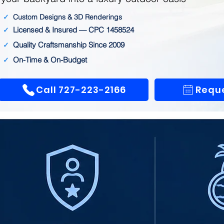
✓
Custom Designs & 3D Renderings
Licensed & Insured — CPC 1458524
✓
Quality Craftsmanship Since 2009
✓
On-Time & On-Budget
✓
Call 727-223-2166
Reque