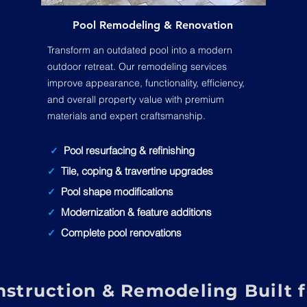
Pool Remodeling & Renovation
Transform an outdated pool into a modern
outdoor retreat. Our remodeling services
improve appearance, functionality, efficiency,
and overall property value with premium
materials and expert craftsmanship.
Pool resurfacing & refinishing
✓
Tile, coping & travertine upgrades
✓
Pool shape modifications
✓
Modernization & feature additions
✓
Complete pool renovations
✓
struction & Remodeling Built fo