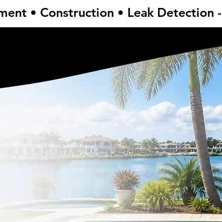
ent • Construction • Leak Detection 
ent • Construction • Leak Detection 