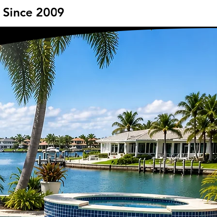
- Since 2009
- Since 2009