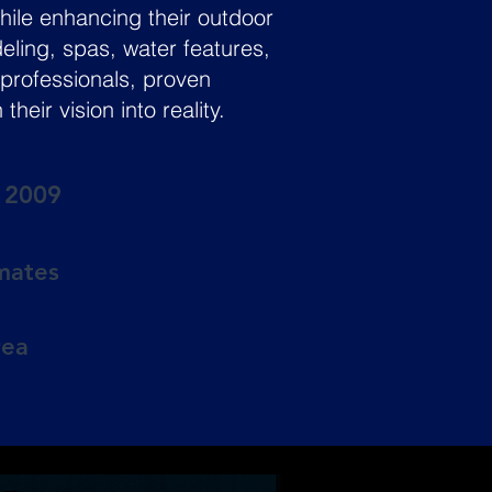
ile enhancing their outdoor
deling, spas, water features,
professionals, proven
ir vision into reality.
e 2009
imates
rea