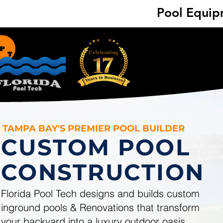
Pool Equipm
Pool Equipm
TAMPA BAY'S PREMIER POOL BUILDER
CUSTOM POOL
CONSTRUCTION
Florida Pool Tech designs and builds custom
inground pools & Renovations that transform
your backyard into a luxury outdoor oasis