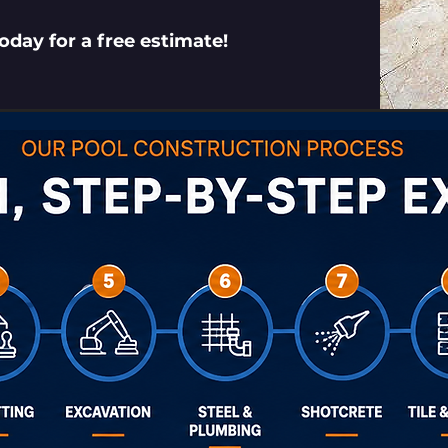
today for a free estimate!