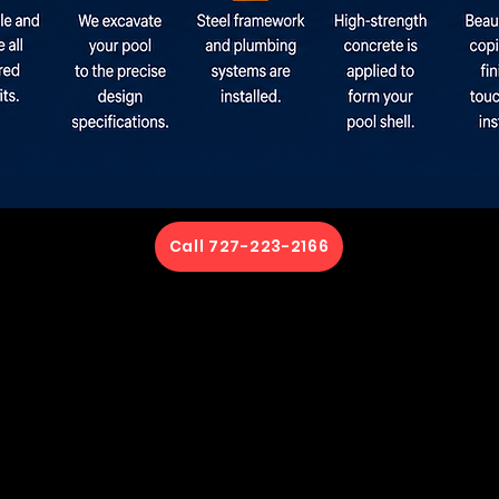
Call 727-223-2166