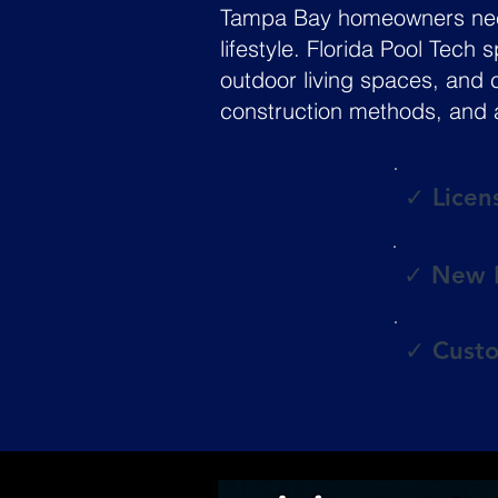
Tampa Bay homeowners need 
lifestyle. Florida Pool Tech
outdoor living spaces, and 
construction methods, and a
✓ Licen
✓ New P
✓ Custo