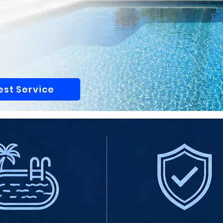
st Service