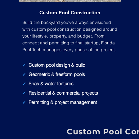
Custom Pool Construction
Build the backyard you've always envisioned
with custom pool construction designed around
your lifestyle, property, and budget. From
concept and permitting to final startup, Florida
Pool Tech manages every phase of the project.
Custom pool design & build
✓
Geometric & freeform pools
✓
Spas & water features
✓
Residential & commercial projects
✓
Permitting & project management
✓
Custom Pool Con