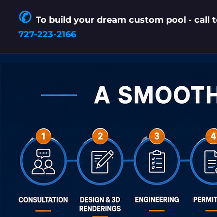
✆
To build your dream
custom pool
- call 
727-223-2166