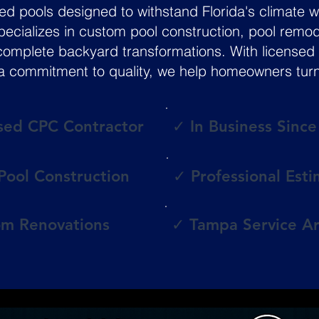
pools designed to withstand Florida's climate wh
 specializes in custom pool construction, pool remo
complete backyard transformations. With licensed 
 commitment to quality, we help homeowners turn the
sed CPC Contractor
✓ In Business Sinc
ool Construction
✓ Professional Est
m Renovations
✓ Tampa Service A