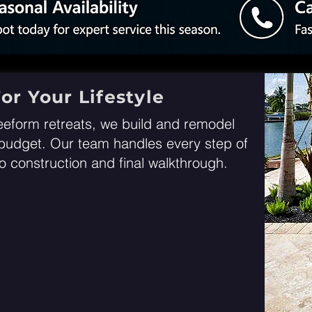
or Your Lifestyle
eeform retreats, we build and remodel
r budget. Our team handles every step of
 construction and final walkthrough
.