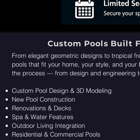
Custom Pools Built F
From elegant geometric designs to tropical fr
pools that fit your home, your style, and you
the process — from design and engineering to
Custom Pool Design & 3D Modeling
New Pool Construction
Renovations & Decks
Spa & Water Features
Outdoor Living Integration
Residential & Commercial Pools